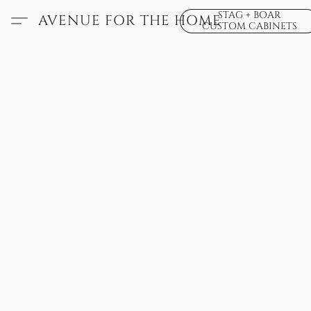
STAG + BOAR
AVENUE FOR THE HOME
CUSTOM CABINETS