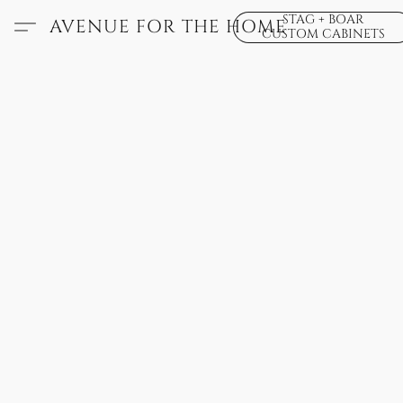
STAG + BOAR
AVENUE FOR THE HOME
CUSTOM CABINETS