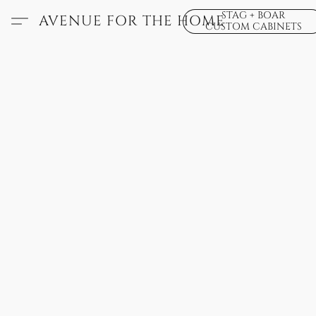
STAG + BOAR
AVENUE FOR THE HOME
CUSTOM CABINETS