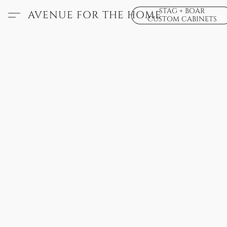
STAG + BOAR
AVENUE FOR THE HOME
CUSTOM CABINETS