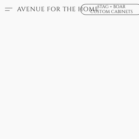
STAG + BOAR
AVENUE FOR THE HOME
CUSTOM CABINETS