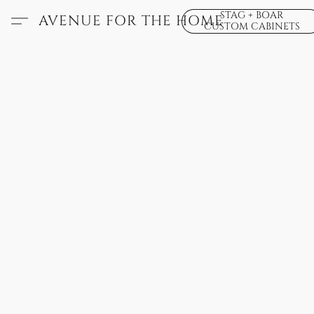
STAG + BOAR
AVENUE FOR THE HOME
CUSTOM CABINETS