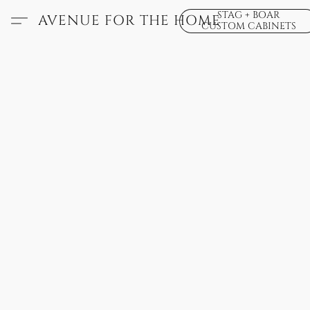
STAG + BOAR
AVENUE FOR THE HOME
CUSTOM CABINETS