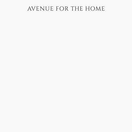
AVENUE FOR THE HOME