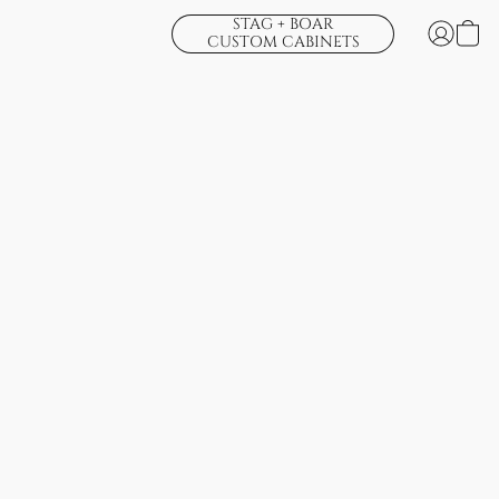
STAG + BOAR
CUSTOM CABINETS