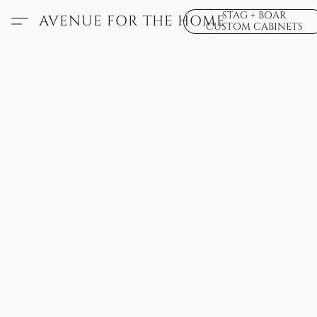
STAG + BOAR
AVENUE FOR THE HOME
CUSTOM CABINETS