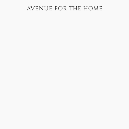
AVENUE FOR THE HOME