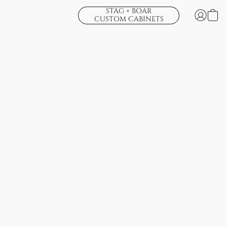
STAG + BOAR
CUSTOM CABINETS