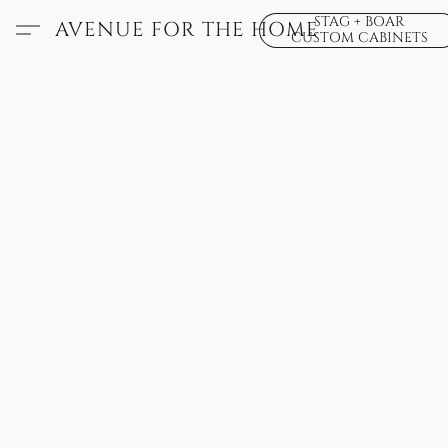
STAG + BOAR
AVENUE FOR THE HOME
CUSTOM CABINETS