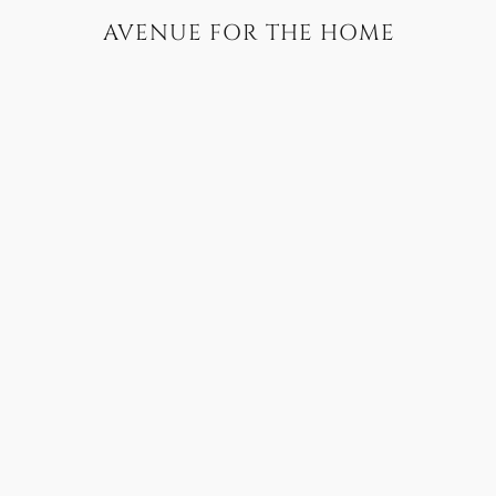
AVENUE FOR THE HOME