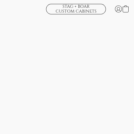
STAG + BOAR
CUSTOM CABINETS