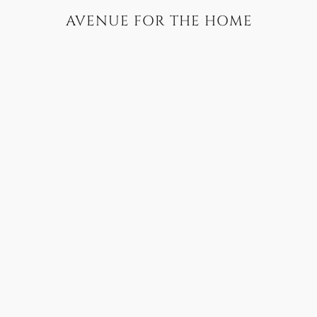
AVENUE FOR THE HOME