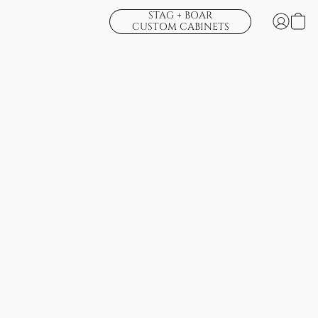
STAG + BOAR
CUSTOM CABINETS