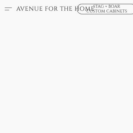
STAG + BOAR
AVENUE FOR THE HOME
CUSTOM CABINETS