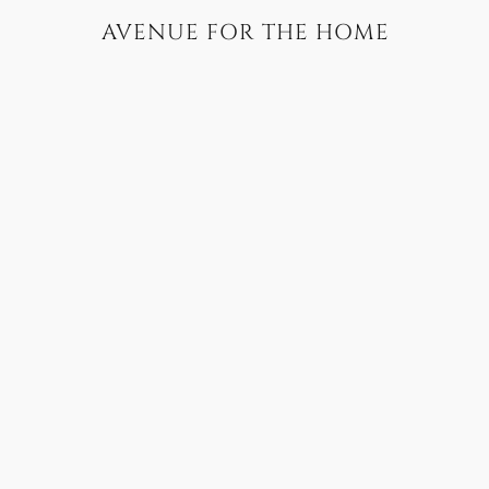
AVENUE FOR THE HOME