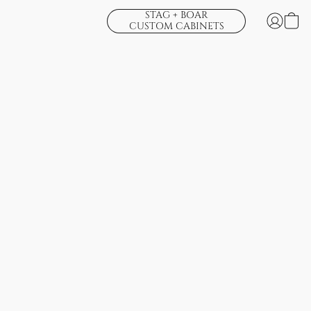
STAG + BOAR
CUSTOM CABINETS