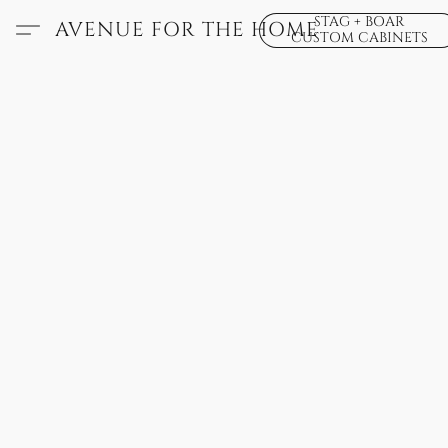
STAG + BOAR
AVENUE FOR THE HOME
CUSTOM CABINETS