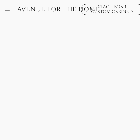
STAG + BOAR
AVENUE FOR THE HOME
CUSTOM CABINETS