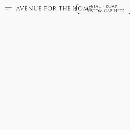
STAG + BOAR
AVENUE FOR THE HOME
CUSTOM CABINETS