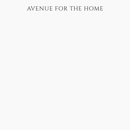
AVENUE FOR THE HOME