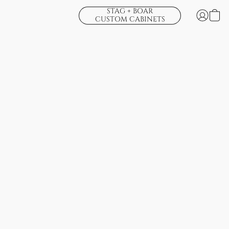
STAG + BOAR
CUSTOM CABINETS