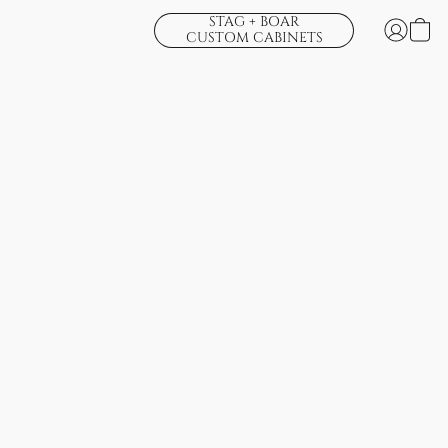
STAG + BOAR
CUSTOM CABINETS