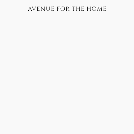
AVENUE FOR THE HOME