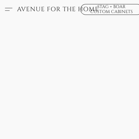
STAG + BOAR
AVENUE FOR THE HOME
CUSTOM CABINETS