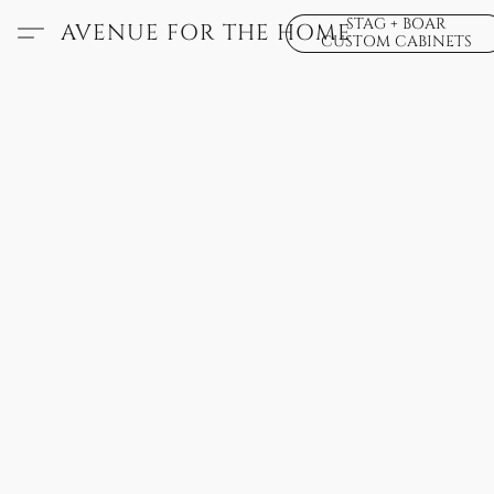
STAG + BOAR
AVENUE FOR THE HOME
CUSTOM CABINETS