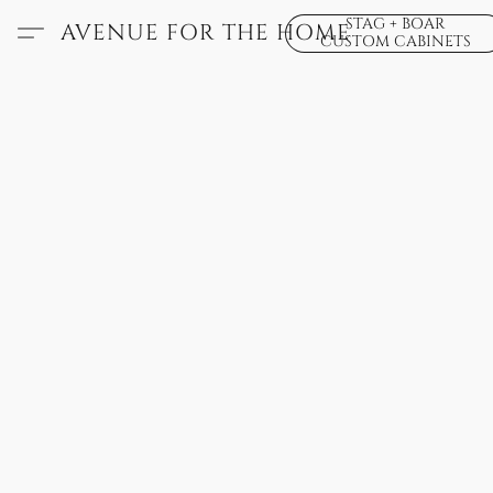
STAG + BOAR
AVENUE FOR THE HOME
CUSTOM CABINETS