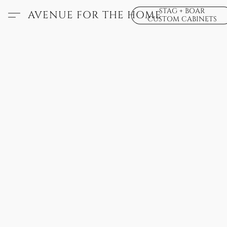
STAG + BOAR
AVENUE FOR THE HOME
CUSTOM CABINETS