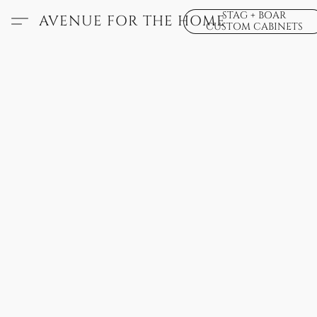
STAG + BOAR
AVENUE FOR THE HOME
CUSTOM CABINETS