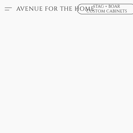
STAG + BOAR
AVENUE FOR THE HOME
CUSTOM CABINETS