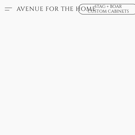
STAG + BOAR
AVENUE FOR THE HOME
CUSTOM CABINETS