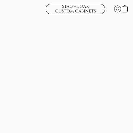
STAG + BOAR
CUSTOM CABINETS