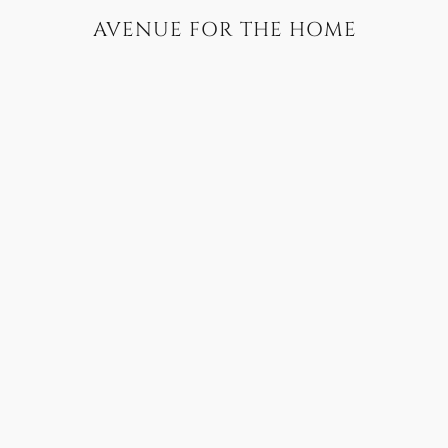
AVENUE FOR THE HOME