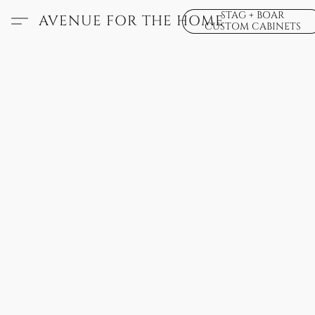
STAG + BOAR
AVENUE FOR THE HOME
CUSTOM CABINETS