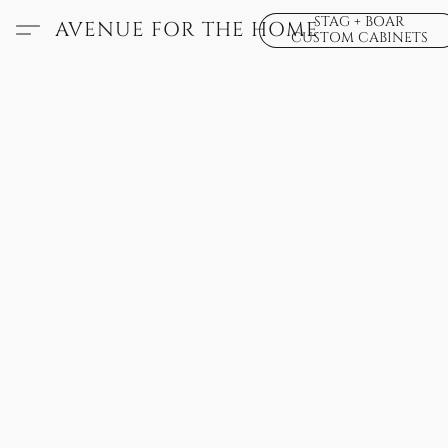
STAG + BOAR
AVENUE FOR THE HOME
CUSTOM CABINETS