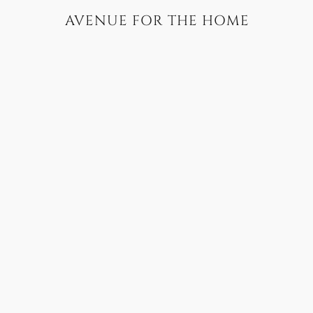
AVENUE FOR THE HOME