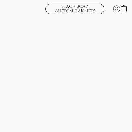
STAG + BOAR
CUSTOM CABINETS