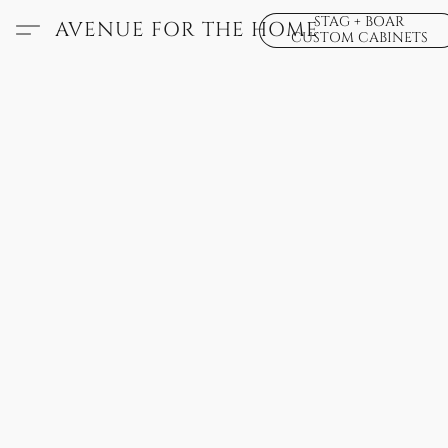
STAG + BOAR
AVENUE FOR THE HOME
CUSTOM CABINETS