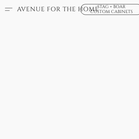
STAG + BOAR
AVENUE FOR THE HOME
CUSTOM CABINETS