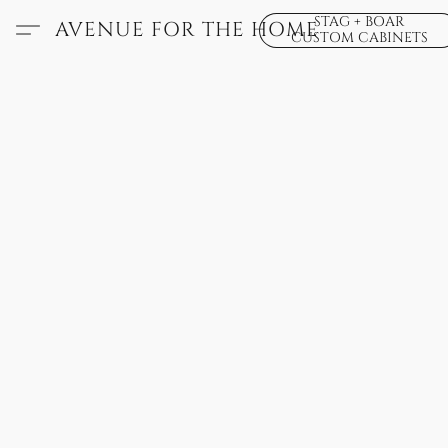
STAG + BOAR
AVENUE FOR THE HOME
CUSTOM CABINETS