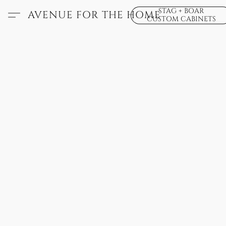
STAG + BOAR
AVENUE FOR THE HOME
CUSTOM CABINETS