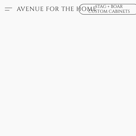
STAG + BOAR
AVENUE FOR THE HOME
CUSTOM CABINETS