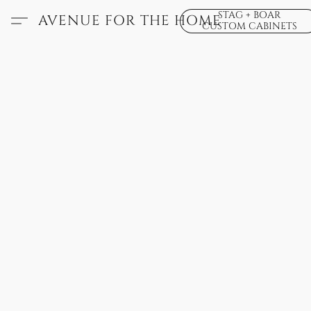
STAG + BOAR
AVENUE FOR THE HOME
CUSTOM CABINETS