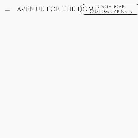
STAG + BOAR
AVENUE FOR THE HOME
CUSTOM CABINETS