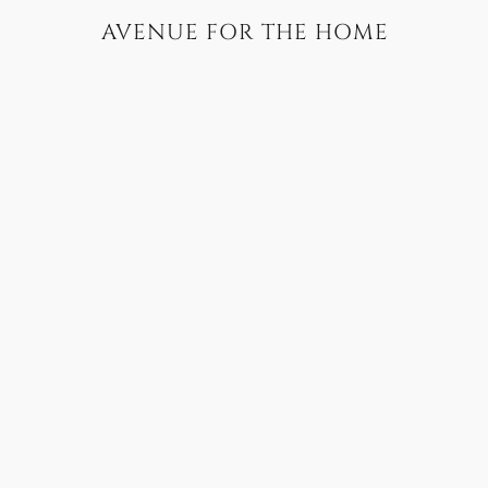
AVENUE FOR THE HOME