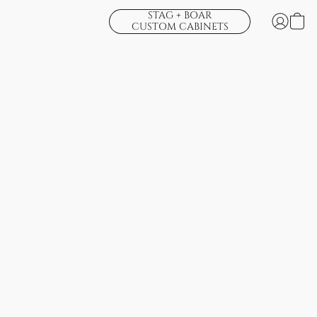
STAG + BOAR
CUSTOM CABINETS