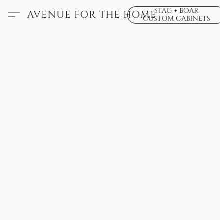
STAG + BOAR
AVENUE FOR THE HOME
CUSTOM CABINETS