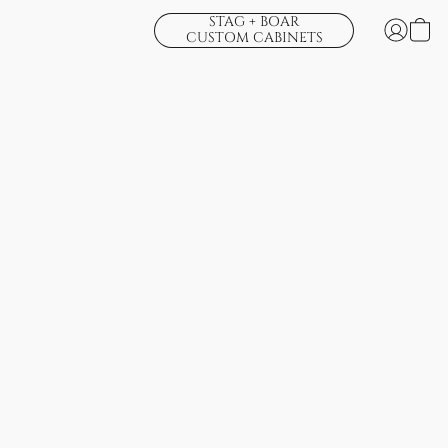
STAG + BOAR
CUSTOM CABINETS