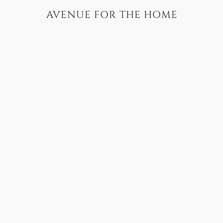
AVENUE FOR THE HOME