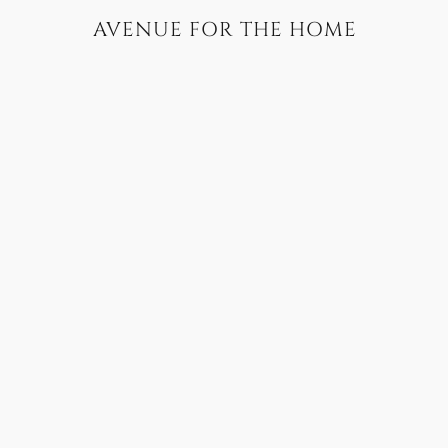
AVENUE FOR THE HOME