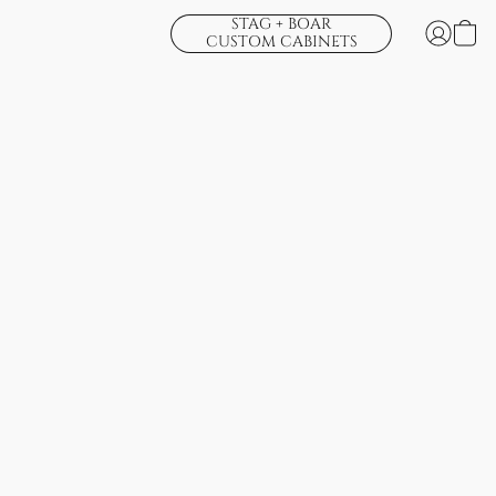
STAG + BOAR
CUSTOM CABINETS