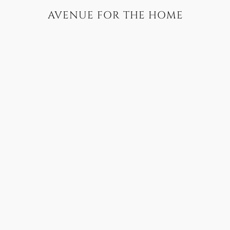
AVENUE FOR THE HOME