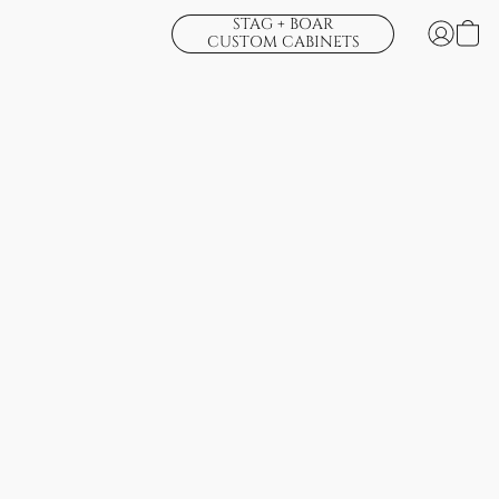
STAG + BOAR
CUSTOM CABINETS