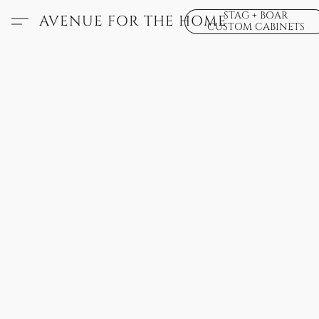
STAG + BOAR
AVENUE FOR THE HOME
CUSTOM CABINETS