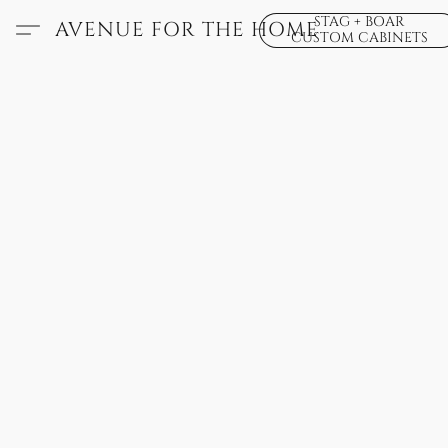
STAG + BOAR
AVENUE FOR THE HOME
CUSTOM CABINETS