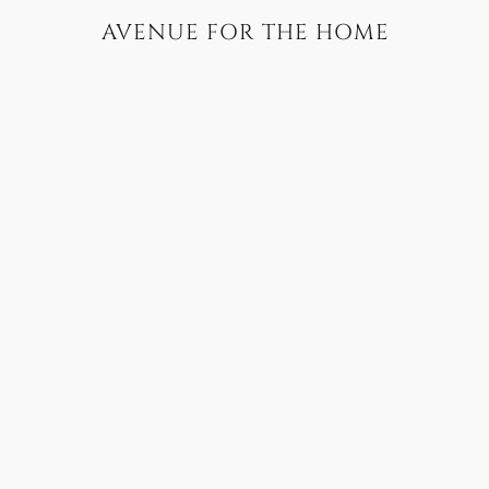
AVENUE FOR THE HOME