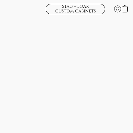
STAG + BOAR
CUSTOM CABINETS