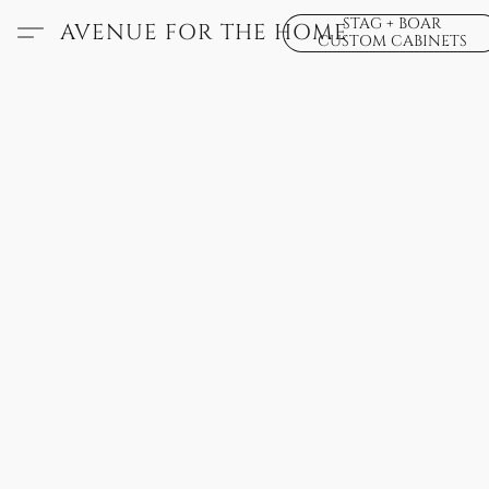
STAG + BOAR
AVENUE FOR THE HOME
CUSTOM CABINETS