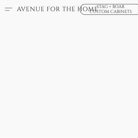
STAG + BOAR
AVENUE FOR THE HOME
CUSTOM CABINETS