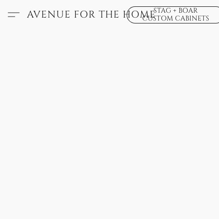
STAG + BOAR
AVENUE FOR THE HOME
CUSTOM CABINETS