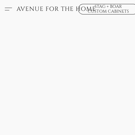
STAG + BOAR
AVENUE FOR THE HOME
CUSTOM CABINETS